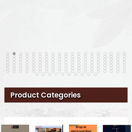
Product Categories