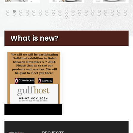
What is new?
PROJECTS