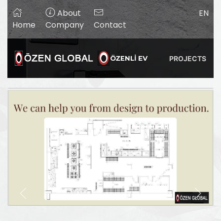
About
EN
Home
Company
Contact
PROJECTS