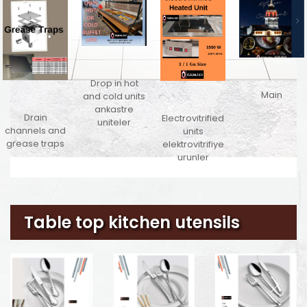
Drop in hot
Main
and cold units
ankastre
Drain
Electrovitrified
uniteler
channels and
units
grease traps
elektrovitrifiye
urunler
Table top kitchen utensils