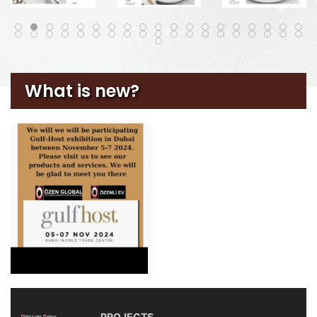
What is new?
PROJECTS