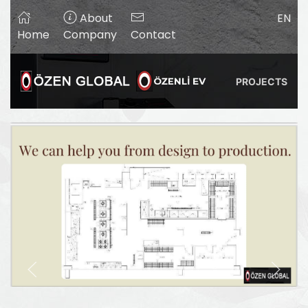
About
EN
Home
Company
Contact
PROJECTS