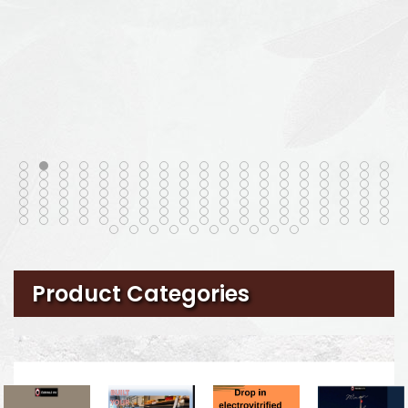
Product Categories