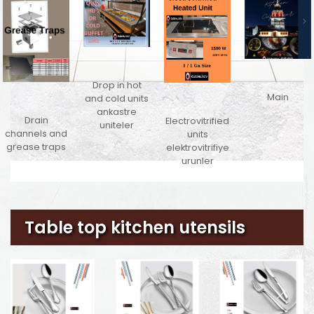
Drop in hot
Main
and cold units
ankastre
Drain
Electrovitrified
uniteler
channels and
units
grease traps
elektrovitrifiye
urunler
Table top kitchen utensils